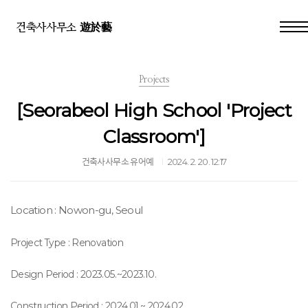
건축사사무소 遊於藝
Projects
[Seorabeol High School 'Project
Classroom']
건축사사무소 유어예
2024. 2. 20. 12:17
Location : Nowon-gu, Seoul
Project Type : Renovation
Design
Period
: 2023.05.~2023.10.
Construction Period : 2024.01.~
2024.02.