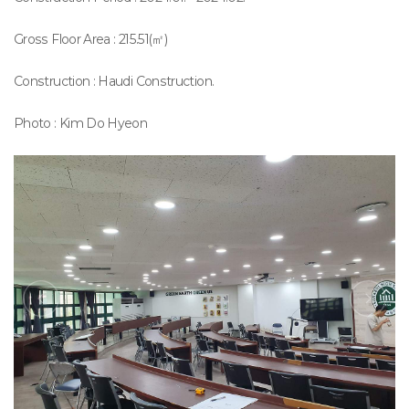
Gross Floor Area : 215.51(㎡)
Construction : Haudi Construction.
Photo : Kim Do Hyeon