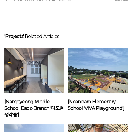
'Projects'
Related Articles
[Nampyeong Middle
[Noannam Elementry
School Dado Branch '다도별
School 'VIVA Playground']
생각숲']