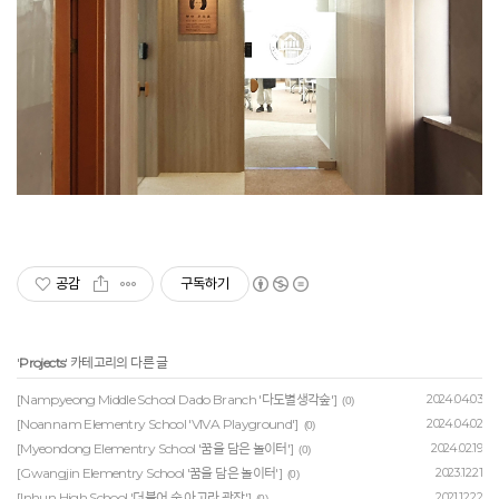
공감
구독하기
'
Projects
' 카테고리의 다른 글
[Nampyeong Middle School Dado Branch '다도별생각숲']
2024.04.03
(0)
[Noannam Elementry School 'VIVA Playground']
2024.04.02
(0)
[Myeondong Elementry School '꿈을 담은 놀이터']
2024.02.19
(0)
[Gwangjin Elementry School '꿈을 담은 놀이터']
2023.12.21
(0)
[Inhun High School '더불어 숲 아고라 광장']
2021.12.22
(0)